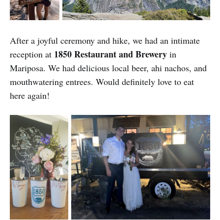
After a joyful ceremony and hike, we had an intimate
1850 Restaurant and Brewery
reception at
in
Mariposa. We had delicious local beer, ahi nachos, and
mouthwatering entrees. Would definitely love to eat
here again!