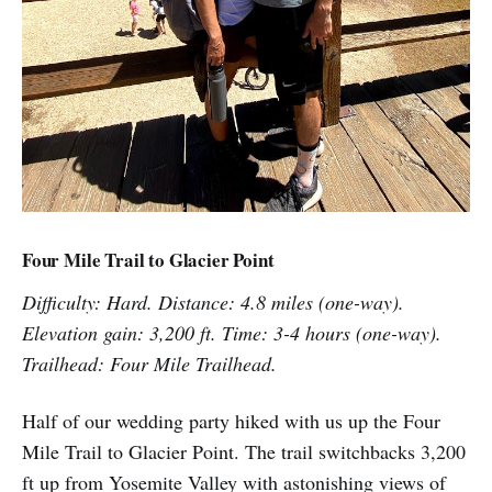
Four Mile Trail to Glacier Point
Difficulty: Hard. Distance: 4.8 miles (one-way).
Elevation gain: 3,200 ft. Time: 3-4 hours (one-way).
Trailhead: Four Mile Trailhead.
Half of our wedding party hiked with us up the Four
Mile Trail to Glacier Point. The trail switchbacks 3,200
ft up from Yosemite Valley with astonishing views of