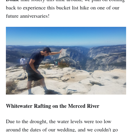
back to experience this bucket list hike on one of our
future anniversaries!
Whitewater Rafting on the Merced River
Due to the drought, the water levels were too low
around the dates of our wedding, and we couldn't go