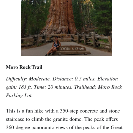
Moro Rock Trail
Difficulty: Moderate. Distance: 0.5 miles. Elevation
gain: 183 ft. Time: 20 minutes. Trailhead: Moro Rock
Parking Lot.
This is a fun hike with a 350-step concrete and stone
staircase to climb the granite dome. The peak offers
360-degree panoramic views of the peaks of the Great