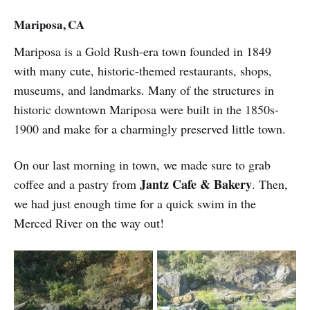
Mariposa, CA
Mariposa is a Gold Rush-era town founded in 1849
with many cute, historic-themed restaurants, shops,
museums, and landmarks. Many of the structures in
historic downtown Mariposa were built in the 1850s-
1900 and make for a charmingly preserved little town.
On our last morning in town, we made sure to grab
Jantz Cafe & Bakery
coffee and a pastry from
. Then,
we had just enough time for a quick swim in the
Merced River on the way out!