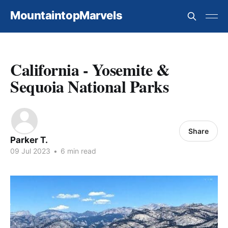
MountaintopMarvels
California - Yosemite &
Sequoia National Parks
Share
Parker T.
09 Jul 2023
•
6 min read