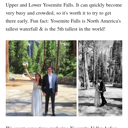
Upper and Lower Yosemite Falls. It can quickly become
very busy and crowded, so it's worth it to try to get
there early. Fun fact: Yosemite Falls is North America's
tallest waterfall & is the 5th tallest in the world!