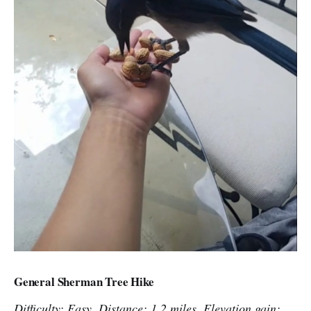
General Sherman Tree Hike
Difficulty: Easy. Distance: 1.2 miles. Elevation gain: