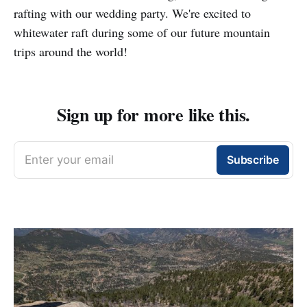
rafting with our wedding party. We're excited to
whitewater raft during some of our future mountain
trips around the world!
Sign up for more like this.
Enter your email
Subscribe