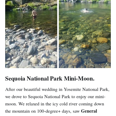
Sequoia National Park Mini-Moon.
After our beautiful wedding in Yosemite National Park,
we drove to Sequoia National Park to enjoy our mini-
moon. We relaxed in the icy cold river coming down
General
the mountain on 100-degree+ days, saw