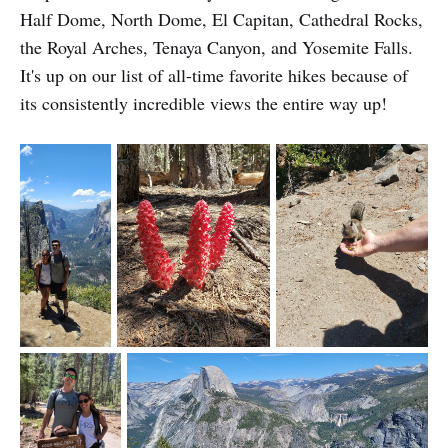
Half Dome, North Dome, El Capitan, Cathedral Rocks,
the Royal Arches, Tenaya Canyon, and Yosemite Falls.
It's up on our list of all-time favorite hikes because of
its consistently incredible views the entire way up!