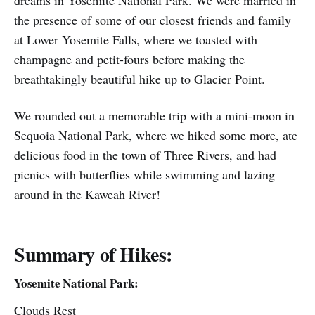
dreams in Yosemite National Park. We were married in
the presence of some of our closest friends and family
at Lower Yosemite Falls, where we toasted with
champagne and petit-fours before making the
breathtakingly beautiful hike up to Glacier Point.
We rounded out a memorable trip with a mini-moon in
Sequoia National Park, where we hiked some more, ate
delicious food in the town of Three Rivers, and had
picnics with butterflies while swimming and lazing
around in the Kaweah River!
Summary of Hikes:
Yosemite National Park:
Clouds Rest