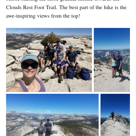
Clouds Rest Foot Trail. The best part of the hike is the
awe-inspiring views from the top!