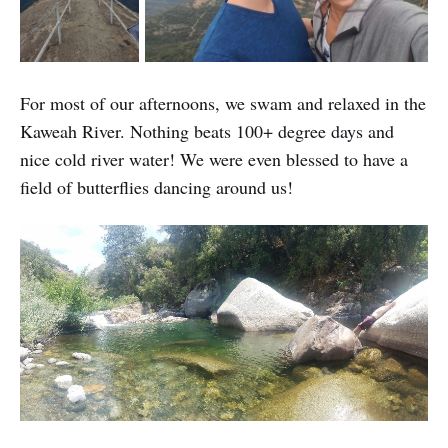
For most of our afternoons, we swam and relaxed in the
Kaweah River. Nothing beats 100+ degree days and
nice cold river water! We were even blessed to have a
field of butterflies dancing around us!