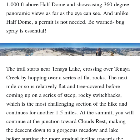
1,000 ft above Half Dome and showcasing 360-degree
panoramic views as far as the eye can see. And unlike
Half Dome, a permit is not needed. Be warned- bug
spray is essential!
The trail starts near Tenaya Lake, crossing over Tenaya
Creek by hopping over a series of flat rocks. The next
mile or so is relatively flat and tree-covered before
coming up on a series of steep, rocky switchbacks,
which is the most challenging section of the hike and
continues for another 1.5 miles. At the summit, you will
continue at the junction toward Clouds Rest, making
the descent down to a gorgeous meadow and lake
before starting the more gradual incline towards the