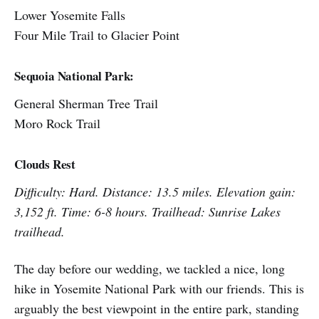
Lower Yosemite Falls
Four Mile Trail to Glacier Point
Sequoia National Park:
General Sherman Tree Trail
Moro Rock Trail
Clouds Rest
Difficulty: Hard. Distance: 13.5 miles. Elevation gain:
3,152 ft. Time: 6-8 hours. Trailhead: Sunrise Lakes
trailhead.
The day before our wedding, we tackled a nice, long
hike in Yosemite National Park with our friends. This is
arguably the best viewpoint in the entire park, standing