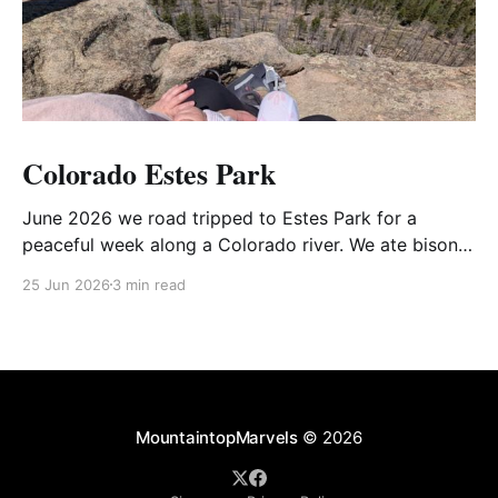
Colorado Estes Park
June 2026 we road tripped to Estes Park for a
peaceful week along a Colorado river. We ate bison-
bacon-mushroom pies, hiked mountaintops, and
25 Jun 2026
3 min read
showed Ava Lou some nature :) The road trip was
surprisingly peaceful with scenic rest stops,
playgrounds, and tasty discoveries along the way.
Annies raspberry filled
MountaintopMarvels
© 2026