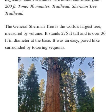
200 ft. Time: 30 minutes. Trailhead: Sherman Tree
Trailhead.
The General Sherman Tree is the world's largest tree,
measured by volume. It stands 275 ft tall and is over 36
ft in diameter at the base. It was an easy, paved hike
surrounded by towering sequoias.