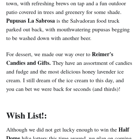
town, with refreshing brews on tap and a fun outdoor
patio covered in trees and greenery for some shade.
Pupusas La Sabrosa
is the Salvadoran food truck
parked out back, with mouthwatering pupusas begging
to be washed down with another beer.
Reimer's
For dessert, we made our way over to
Candies and Gifts.
They have an assortment of candies
and fudge and the most delicious honey lavender ice
cream. I still dream of the ice cream to this day, and
you can bet we were back for seconds (and thirds)!
Wish List!:
Half
Although we did not get lucky enough to win the
Dome
hike lottery this time around, we plan on coming