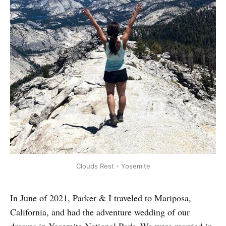
Clouds Rest - Yosemite
In June of 2021, Parker & I traveled to Mariposa,
California, and had the adventure wedding of our