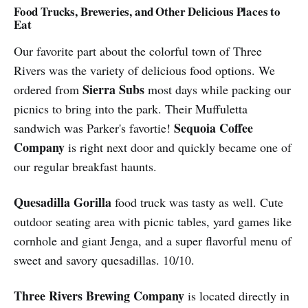
Food Trucks, Breweries, and Other Delicious Places to
Eat
Our favorite part about the colorful town of Three
Rivers was the variety of delicious food options. We
Sierra Subs
ordered from
most days while packing our
picnics to bring into the park. Their Muffuletta
Sequoia Coffee
sandwich was Parker's favortie!
Company
is right next door and quickly became one of
our regular breakfast haunts.
Quesadilla Gorilla
food truck was tasty as well. Cute
outdoor seating area with picnic tables, yard games like
cornhole and giant Jenga, and a super flavorful menu of
sweet and savory quesadillas. 10/10.
Three Rivers Brewing Company
is located directly in