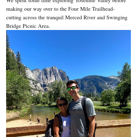
We spent some time exploring Yosemite Valley before
making our way over to the Four Mile Trailhead-
cutting across the tranquil Merced River and Swinging
Bridge Picnic Area.