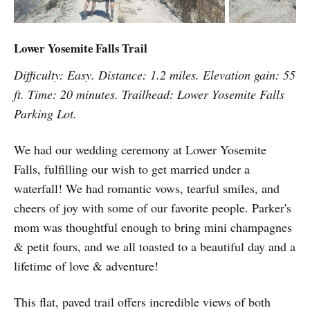
Lower Yosemite Falls Trail
Difficulty: Easy. Distance: 1.2 miles. Elevation gain: 55
ft. Time: 20 minutes. Trailhead: Lower Yosemite Falls
Parking Lot.
We had our wedding ceremony at Lower Yosemite
Falls, fulfilling our wish to get married under a
waterfall! We had romantic vows, tearful smiles, and
cheers of joy with some of our favorite people. Parker's
mom was thoughtful enough to bring mini champagnes
& petit fours, and we all toasted to a beautiful day and a
lifetime of love & adventure!
This flat, paved trail offers incredible views of both