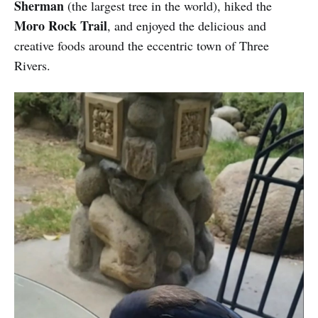
Sherman
(the largest tree in the world), hiked the
Moro Rock Trail
, and enjoyed the delicious and
creative foods around the eccentric town of Three
Rivers.