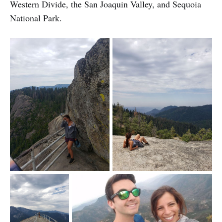
Western Divide, the San Joaquin Valley, and Sequoia
National Park.